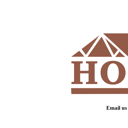
Email us